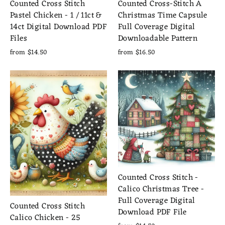
Counted Cross Stitch
Counted Cross-Stitch A
Pastel Chicken - 1 / 11ct &
Christmas Time Capsule
14ct Digital Download PDF
Full Coverage Digital
Files
Downloadable Pattern
from $14.50
from $16.50
Counted Cross Stitch -
Calico Christmas Tree -
Full Coverage Digital
Counted Cross Stitch
Download PDF File
Calico Chicken - 25