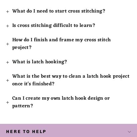
What do I need to start cross stitching?
Is cross stitching difficult to learn?
How do I finish and frame my cross stitch
project?
What is latch hooking?
What is the best way to clean a latch hook project
once it's finished?
Can I create my own latch hook design or
pattern?
HERE TO HELP