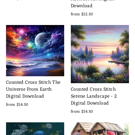
Download
from $12.50
Counted Cross Stitch The
Counted Cross Stitch
Universe From Earth
Serene Landscape - 2
Digital Download
Digital Download
from $14.50
from $14.50