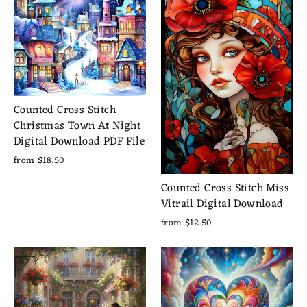
Counted Cross Stitch
Christmas Town At Night
Digital Download PDF File
from $18.50
Counted Cross Stitch Miss
Vitrail Digital Download
from $12.50