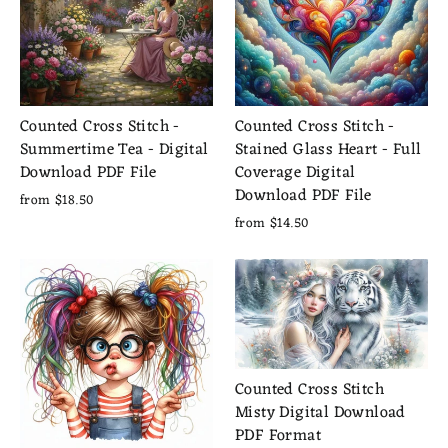
Counted Cross Stitch -
Counted Cross Stitch -
Summertime Tea - Digital
Stained Glass Heart - Full
Download PDF File
Coverage Digital
Download PDF File
from $18.50
from $14.50
Counted Cross Stitch
Misty Digital Download
PDF Format