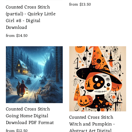
from $13.50
Counted Cross Stitch
(partial) - Quirky Little
Girl #8 - Digital
Download
from $14.50
Counted Cross Stitch
Going Home Digital
Counted Cross Stitch
Download PDF Format
Witch and Pumpkin -
Abstract Art Digital
from $12.50