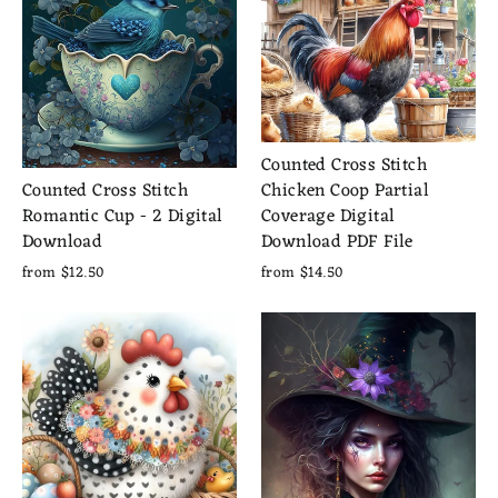
Counted Cross Stitch
Chicken Coop Partial
Counted Cross Stitch
Coverage Digital
Romantic Cup - 2 Digital
Download PDF File
Download
from $14.50
from $12.50