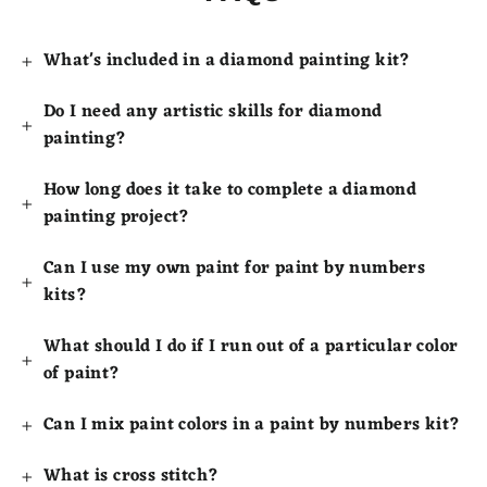
What's included in a diamond painting kit?
Do I need any artistic skills for diamond
painting?
How long does it take to complete a diamond
painting project?
Can I use my own paint for paint by numbers
kits?
What should I do if I run out of a particular color
of paint?
Can I mix paint colors in a paint by numbers kit?
What is cross stitch?