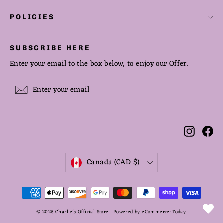
POLICIES
SUBSCRIBE HERE
Enter your email to the box below, to enjoy our Offer.
Enter
Subscribe
Subscribe
your
email
Instag
Fa
CURRENCY
Canada (CAD $)
© 2026 Charlie's Official Store | Powered by
eCommerce-Today
.