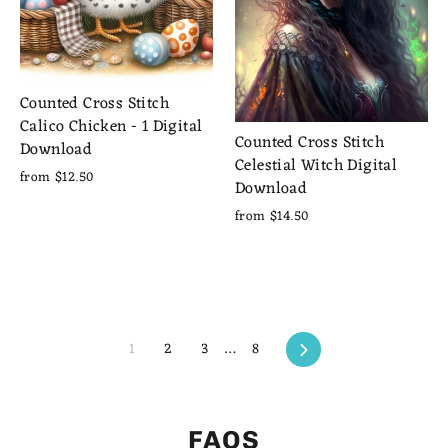
Counted Cross Stitch
Calico Chicken - 1 Digital
Counted Cross Stitch
Download
Celestial Witch Digital
from $12.50
Download
from $14.50
Next
1
2
3
…
8
FAQS