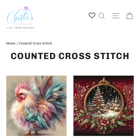
Skip
to
Ca
Site na
Search
content
Home
/
Counted Cross Stitch
COUNTED CROSS STITCH