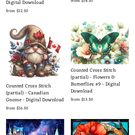
from $14.50
Digital Download
from $12.50
Counted Cross Stitch
(partial) - Flowers &
Butterflies #9 - Digital
Counted Cross Stitch
Download
(partial) - Canadian
Gnome - Digital Download
from $13.50
from $16.50