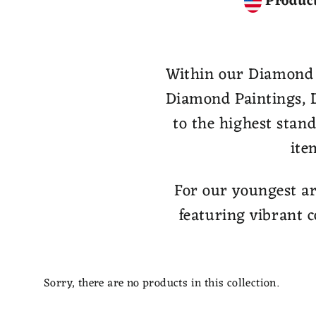
Product
Within our Diamond Pa
Diamond Paintings, D
to the highest stan
ite
For our youngest ar
featuring vibrant c
Sorry, there are no products in this collection.