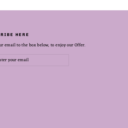
RIBE HERE
ur email to the box below, to enjoy our Offer.
scribe