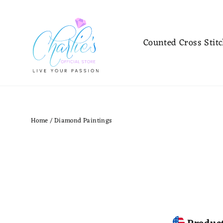
Skip
to
content
Counted Cross Stit
Home
/
Diamond Paintings