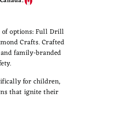
 Canada.
of options: Full Drill
amond Crafts. Crafted
, and family-branded
ety.
ically for children,
ns that ignite their