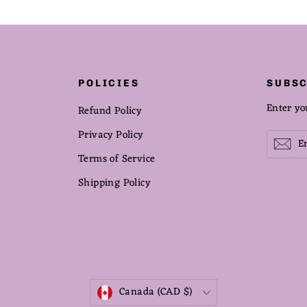
POLICIES
SUBSC
Enter yo
Refund Policy
Privacy Policy
Enter
Subscribe
Sub
your
Terms of Service
email
Shipping Policy
CURRENCY
Canada (CAD $)