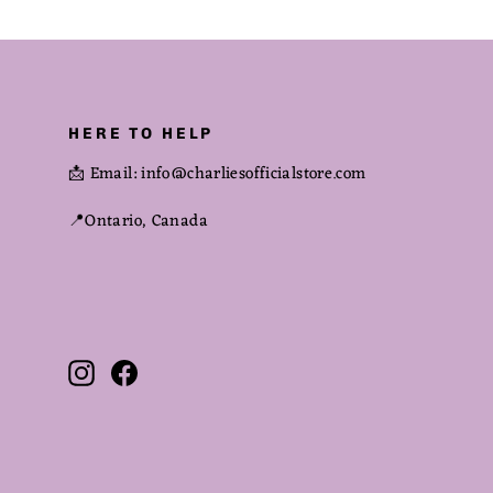
HERE TO HELP
📩 Email: info@charliesofficialstore.com
📍Ontario, Canada
Instagram
Facebook