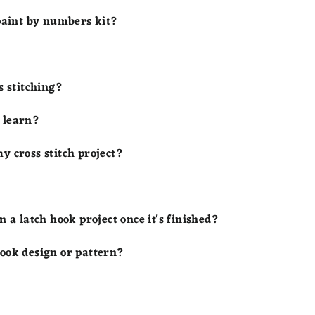
 paint by numbers kit?
s stitching?
o learn?
y cross stitch project?
n a latch hook project once it's finished?
hook design or pattern?