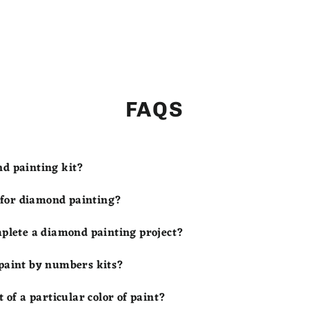
FAQS
nd painting kit?
s for diamond painting?
mplete a diamond painting project?
 paint by numbers kits?
t of a particular color of paint?