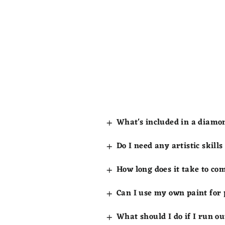
What's included in a diamo
Do I need any artistic skill
How long does it take to co
Can I use my own paint for
What should I do if I run ou