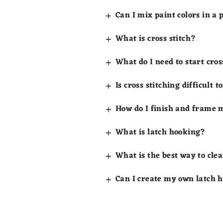
Can I mix paint colors in a
What is cross stitch?
What do I need to start cros
Is cross stitching difficult t
How do I finish and frame m
What is latch hooking?
What is the best way to clea
Can I create my own latch 