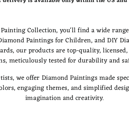
 delivery is available only within the US and
inting Collection, you'll find a wide range 
iamond Paintings for Children, and DIY Di
dards, our products are top-quality, licensed
ms, meticulously tested for durability and saf
tists, we offer Diamond Paintings made specif
olors, engaging themes, and simplified desig
imagination and creativity.