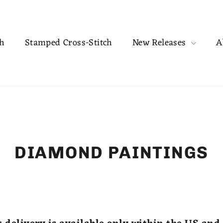
ch
Stamped Cross-Stitch
New Releases
A
DIAMOND PAINTINGS
SORT