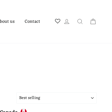
Cart
Log in
Search
bout us
Contact