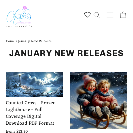
Skip
to
Ca
Site na
Search
content
Home
/
January New Releases
JANUARY NEW RELEASES
Counted Cross - Frozen
Lighthouse - Full
Coverage Digital
Download PDF Format
from $13.50