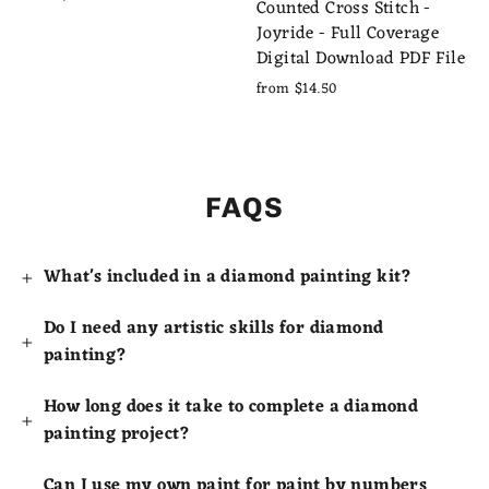
Counted Cross Stitch -
Joyride - Full Coverage
Digital Download PDF File
from $14.50
FAQS
What's included in a diamond painting kit?
Do I need any artistic skills for diamond
painting?
How long does it take to complete a diamond
painting project?
Can I use my own paint for paint by numbers