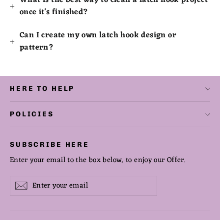
What is the best way to clean a latch hook project
once it's finished?
Can I create my own latch hook design or
pattern?
HERE TO HELP
POLICIES
SUBSCRIBE HERE
Enter your email to the box below, to enjoy our Offer.
Enter
Subscribe
Subscribe
your
email