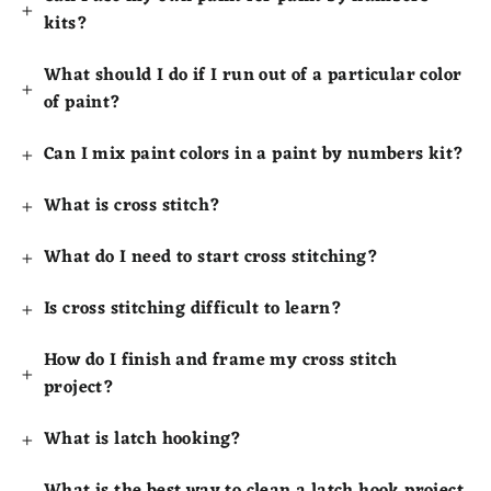
kits?
What should I do if I run out of a particular color
of paint?
Can I mix paint colors in a paint by numbers kit?
What is cross stitch?
What do I need to start cross stitching?
Is cross stitching difficult to learn?
How do I finish and frame my cross stitch
project?
What is latch hooking?