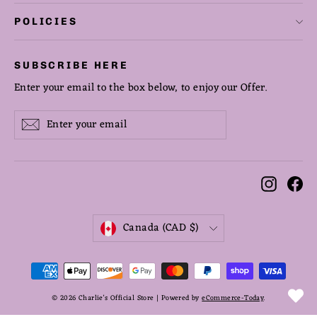
POLICIES
SUBSCRIBE HERE
Enter your email to the box below, to enjoy our Offer.
Enter
Subscribe
Subscribe
your
email
Instag
Fa
CURRENCY
Canada (CAD $)
© 2026 Charlie's Official Store | Powered by
eCommerce-Today
.