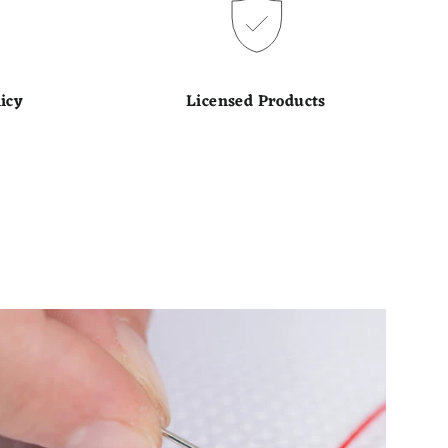
icy
Licensed Products