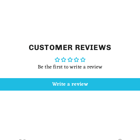
CUSTOMER REVIEWS
Be the first to write a review
Write a review