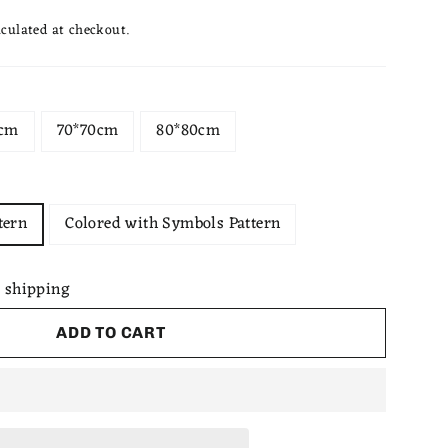
culated at checkout.
0cm
70*70cm
80*80cm
tern
Colored with Symbols Pattern
 shipping
ADD TO CART