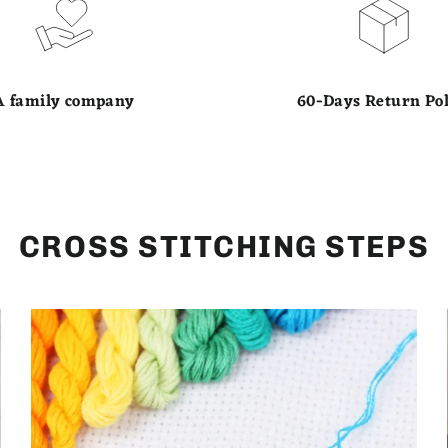
A family company
60-Days Return Pol
CROSS STITCHING STEPS