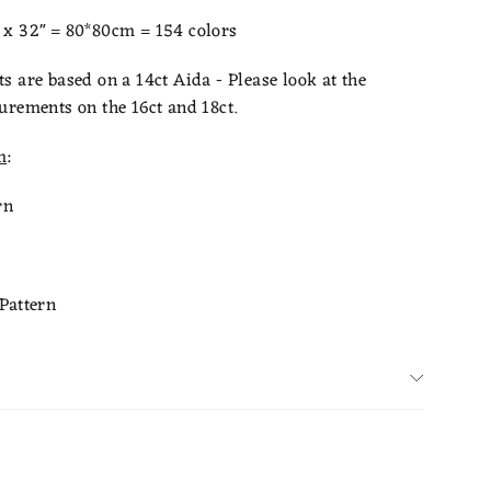
x 32" = 80*80cm = 154 colors
 are based on a 14ct Aida - Please look at the
urements on the 16ct and 18ct.
m
:
rn
Pattern