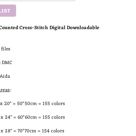
LIST
ounted Cross-Stitch Digital Downloadable
files
:
DMC
Aida
reas
:
x 20" = 50*50cm = 155 colors
x 24" = 60
*60cm = 155 colors
x 28" = 70*70cm = 154 colors