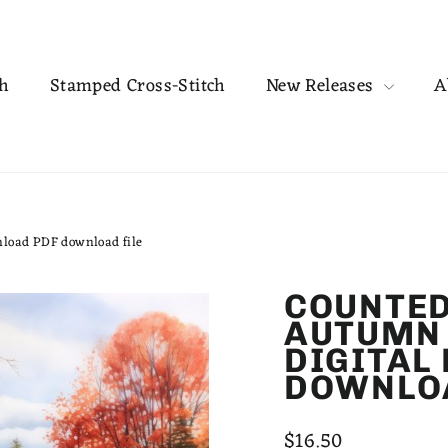
ch
Stamped Cross-Stitch
New Releases
A
nload PDF download file
COUNTED
AUTUMN 
DIGITAL
DOWNLOA
Regular
$16.50