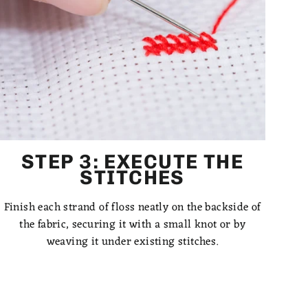
STEP 3: EXECUTE THE
STITCHES
Finish each strand of floss neatly on the backside of
the fabric, securing it with a small knot or by
weaving it under existing stitches.