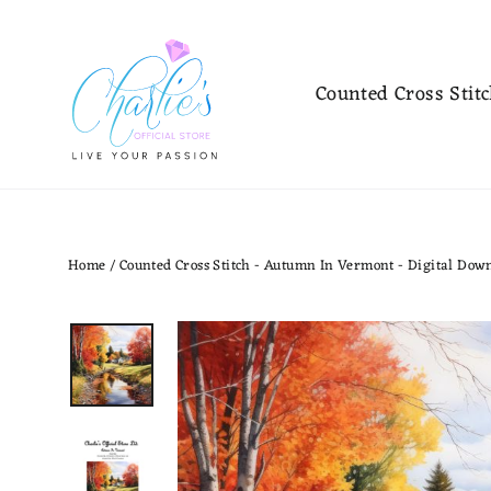
Skip
to
content
Counted Cross Stit
Home
/
Counted Cross Stitch - Autumn In Vermont - Digital Dow