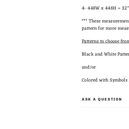
4- 448W x 448H = 32" 
***
These measurements
pattern for more meas
Patterns to choose fro
Black and White Patte
and/or
Colored with Symbols 
ASK A QUESTION