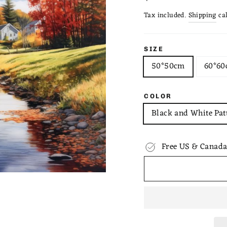
price
Tax included.
Shipping
cal
SIZE
50*50cm
60*6
COLOR
Black and White Pat
Free US & Canada