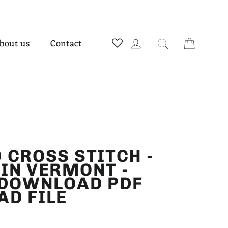
Cart
Log in
Search
bout us
Contact
 CROSS STITCH -
IN VERMONT -
 DOWNLOAD PDF
D FILE