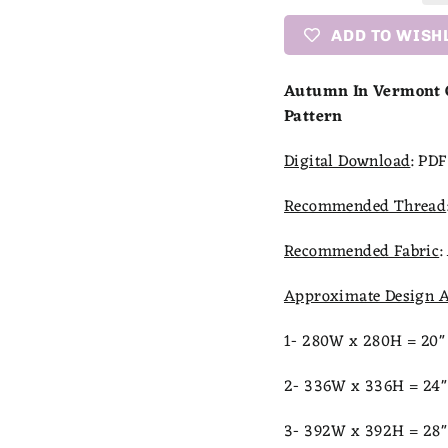
ADD TO WISH
Autumn In Vermont C
Pattern
Digital Download
:
PDF 
Recommended Thread
Recommended Fabric
:
Approximate Design A
1- 280W x 280H = 20" 
2- 336W x 336H = 24" 
3- 392W x 392H = 28" 