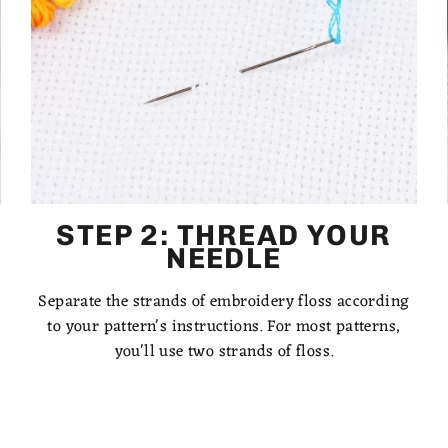
STEP 2: THREAD YOUR
NEEDLE
Separate the strands of embroidery floss according
to your pattern's instructions. For most patterns,
you'll use two strands of floss.