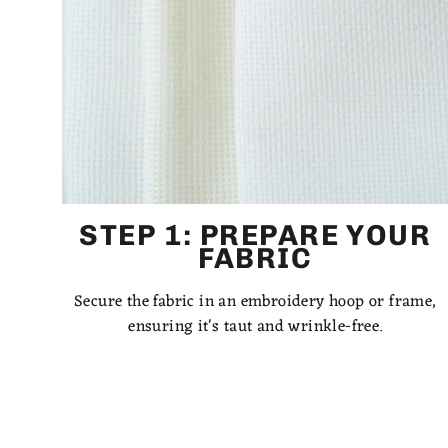
STEP 1: PREPARE YOUR
FABRIC
Secure the fabric in an embroidery hoop or frame,
ensuring it's taut and wrinkle-free.