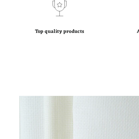
Top quality products