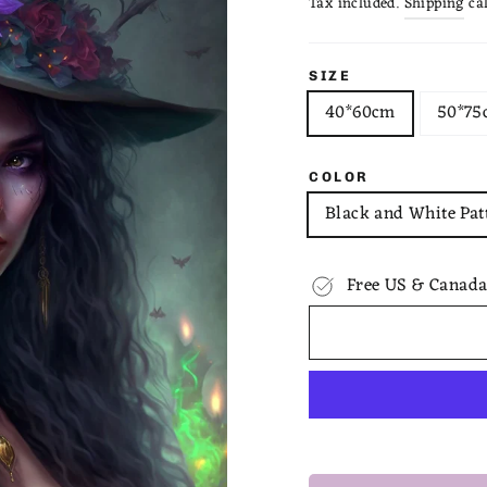
Tax included.
Shipping
cal
SIZE
40*60cm
50*75
COLOR
Black and White Pat
Free US & Canada