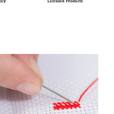
icy
Licensed Products