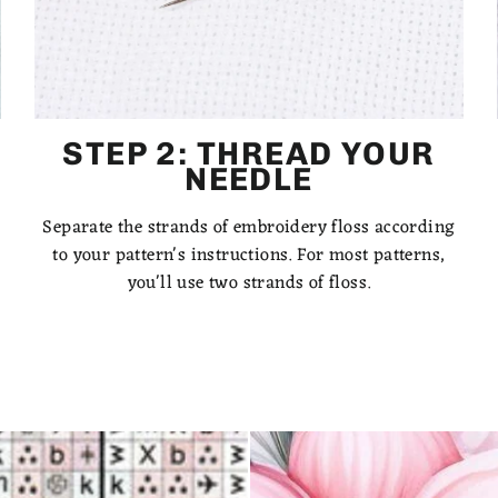
STEP 2: THREAD YOUR
NEEDLE
Separate the strands of embroidery floss according
to your pattern's instructions. For most patterns,
you'll use two strands of floss.