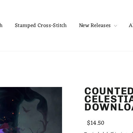
ch
Stamped Cross-Stitch
New Releases
A
COUNTED
CELESTI
DOWNLO
Regular
Sale
$14.50
price
price