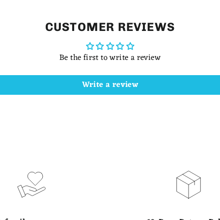
CUSTOMER REVIEWS
Be the first to write a review
Write a review