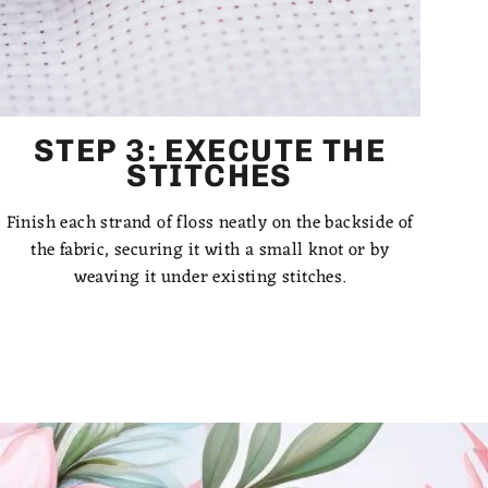
STEP 3: EXECUTE THE
STITCHES
Finish each strand of floss neatly on the backside of
the fabric, securing it with a small knot or by
weaving it under existing stitches.