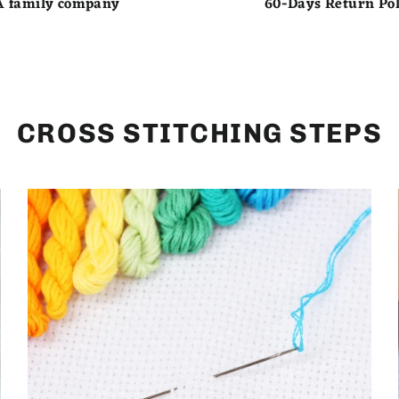
A family company
60-Days Return Pol
CROSS STITCHING STEPS