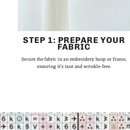
STEP 1: PREPARE YOUR
FABRIC
Secure the fabric in an embroidery hoop or frame,
ensuring it's taut and wrinkle-free.