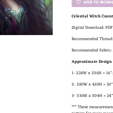
ADD TO WISH
Celestial Witch Coun
Digital Download:
PDF 
Recommended Thread
Recommended Fabric:
Approximate Design 
1- 224W x 336H = 16"
2- 280W x 420H = 20"
3- 336W x 504H = 24"
***
These measurements