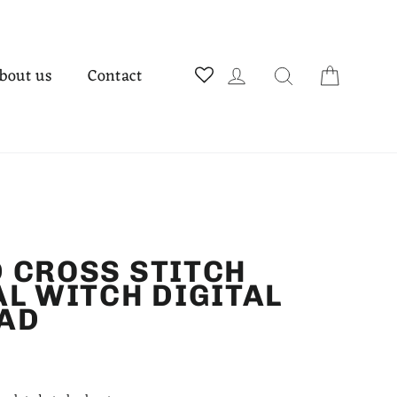
Cart
Log in
Search
bout us
Contact
 CROSS STITCH
AL WITCH DIGITAL
AD