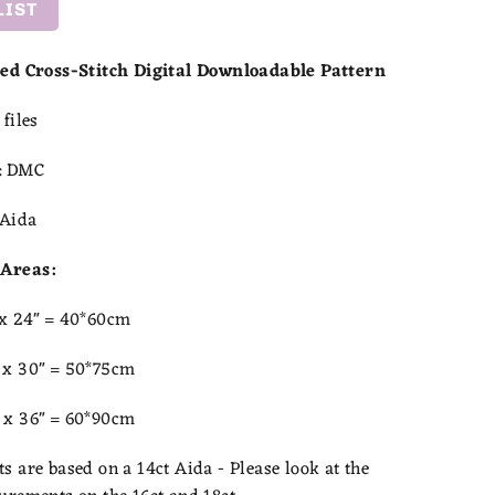
LIST
ted Cross-Stitch Digital Downloadable Pattern
files
:
DMC
Aida
Areas:
 x 24" = 40*60cm
 x 30" = 50*75cm
 x 36" = 60*90cm
 are based on a 14ct Aida - Please look at the