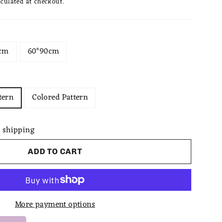
culated at checkout.
cm
60*90cm
tern
Colored Pattern
 shipping
ADD TO CART
More payment options