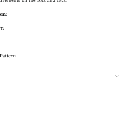
urements on the 16ct and 18ct.
rom:
rn
Pattern