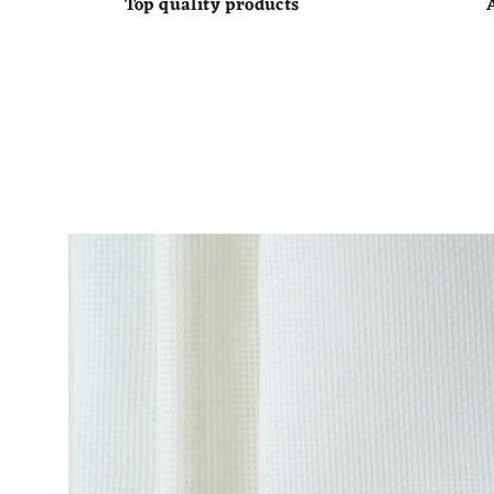
Top quality products