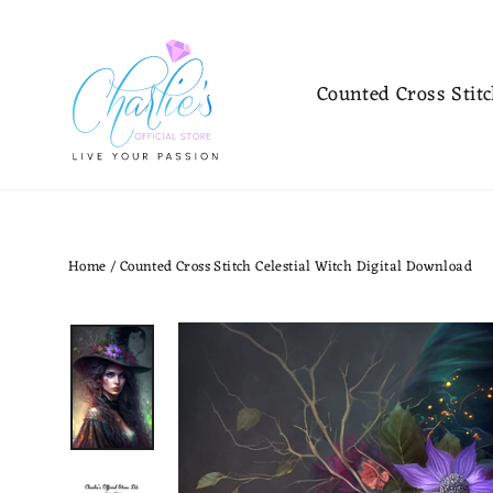
Skip
to
content
Counted Cross Stit
Home
/
Counted Cross Stitch Celestial Witch Digital Download