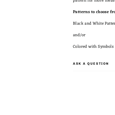
pattern for more meas
Patterns to choose f
Black and White Patte
and/or
Colored with Symbols 
ASK A QUESTION