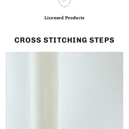
Licensed Products
CROSS STITCHING STEPS