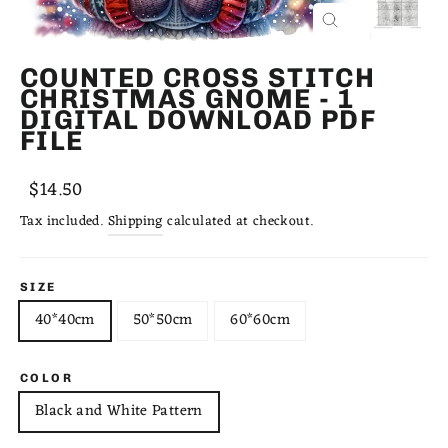
CLOSE
(ESC)
COUNTED CROSS STITCH
CHRISTMAS GNOME - 1
DIGITAL DOWNLOAD PDF
FILE
Regular
Sale
$14.50
price
price
Tax included.
Shipping
calculated at checkout.
SIZE
40*40cm
50*50cm
60*60cm
COLOR
Black and White Pattern