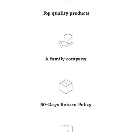
Top quality products
A family company
60-Days Return Policy