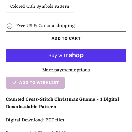
Colored with Symbols Pattern
Free US & Canada shipping
ADD TO CART
More payment options
ADD TO WISHLIST
Counted Cross-Stitch Christmas Gnome - 1 Digital
Downloadable Pattern
Digital Download:
PDF files