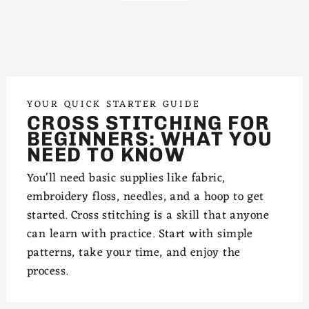
YOUR QUICK STARTER GUIDE
CROSS STITCHING FOR
BEGINNERS: WHAT YOU
NEED TO KNOW
You'll need basic supplies like fabric,
embroidery floss, needles, and a hoop to get
started. Cross stitching is a skill that anyone
can learn with practice. Start with simple
patterns, take your time, and enjoy the
process.