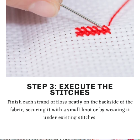
STEP 3: EXECUTE THE
STITCHES
Finish each strand of floss neatly on the backside of the
fabric, securing it with a small knot or by weaving it
under existing stitches.