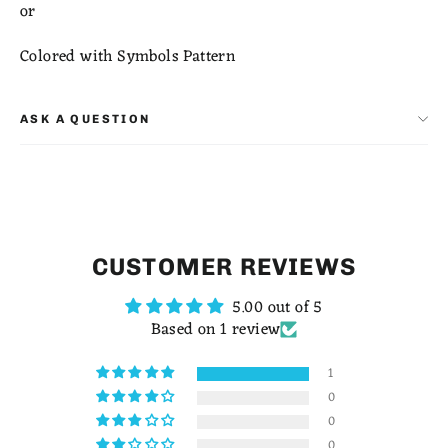
or
Colored with Symbols Pattern
ASK A QUESTION
CUSTOMER REVIEWS
5.00 out of 5
Based on 1 review
1
0
0
0