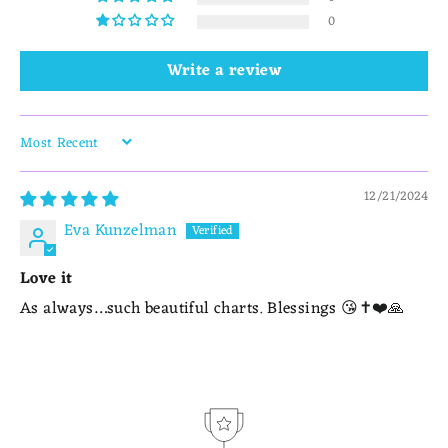
0
Write a review
SORT BY
12/21/2024
Eva Kunzelman
Love it
As always…such beautiful charts. Blessings 😘✝️❤️🙏