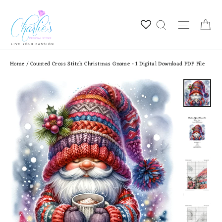
Skip
to
Ca
Site na
Search
content
Home
/
Counted Cross Stitch Christmas Gnome - 1 Digital Download PDF File