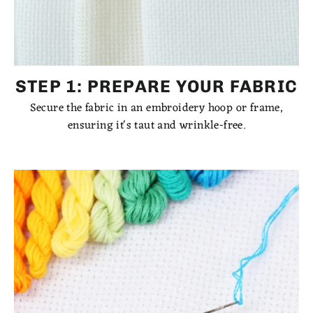
STEP 1: PREPARE YOUR FABRIC
Secure the fabric in an embroidery hoop or frame,
ensuring it's taut and wrinkle-free.