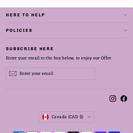
HERE TO HELP
POLICIES
SUBSCRIBE HERE
Enter your email to the box below, to enjoy our Offer.
Enter
Subscribe
Subscribe
your
email
Instag
Fa
CURRENCY
Canada (CAD $)