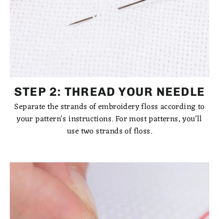
STEP 2: THREAD YOUR NEEDLE
Separate the strands of embroidery floss according to
your pattern's instructions. For most patterns, you'll
use two strands of floss.