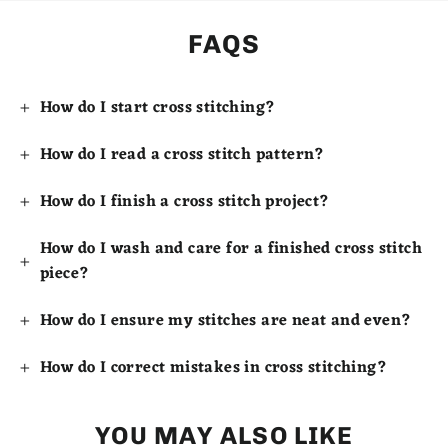
FAQS
How do I start cross stitching?
How do I read a cross stitch pattern?
How do I finish a cross stitch project?
How do I wash and care for a finished cross stitch
piece?
How do I ensure my stitches are neat and even?
How do I correct mistakes in cross stitching?
YOU MAY ALSO LIKE