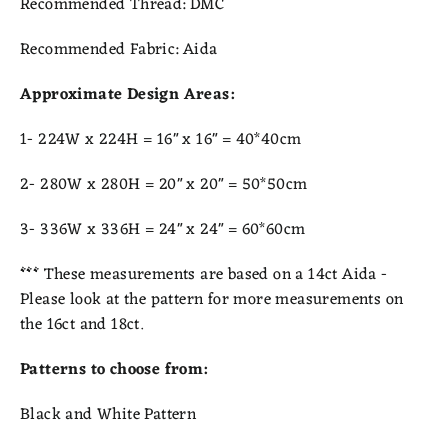
Recommended Thread:
DMC
Recommended Fabric:
Aida
Approximate Design Areas:
1- 224W x 224H = 16" x 16" = 40*40cm
2- 280W x 280H = 20" x 20" = 50*50cm
3- 336W x 336H = 24" x 24" = 6
0*60cm
***
These measurements are based on a 14ct Aida -
Please look at the pattern for more measurements on
the 16ct and 18ct.
Patterns to choose from:
Black and White Pattern