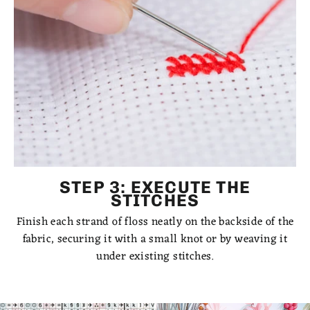
STEP 3: EXECUTE THE
STITCHES
Finish each strand of floss neatly on the backside of the
fabric, securing it with a small knot or by weaving it
under existing stitches.