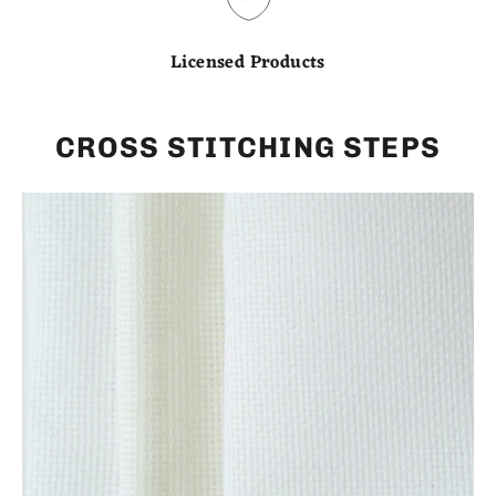
Licensed Products
CROSS STITCHING STEPS