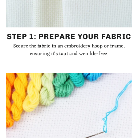
STEP 1: PREPARE YOUR FABRIC
Secure the fabric in an embroidery hoop or frame,
ensuring it's taut and wrinkle-free.