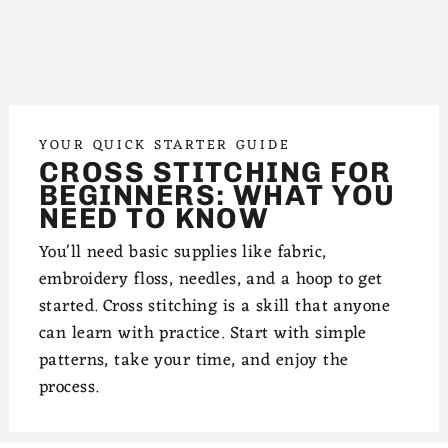
YOUR QUICK STARTER GUIDE
CROSS STITCHING FOR
BEGINNERS: WHAT YOU
NEED TO KNOW
You'll need basic supplies like fabric,
embroidery floss, needles, and a hoop to get
started. Cross stitching is a skill that anyone
can learn with practice. Start with simple
patterns, take your time, and enjoy the
process.