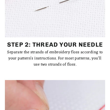
STEP 2: THREAD YOUR NEEDLE
Separate the strands of embroidery floss according to
your pattern's instructions. For most patterns, you'll
use two strands of floss.