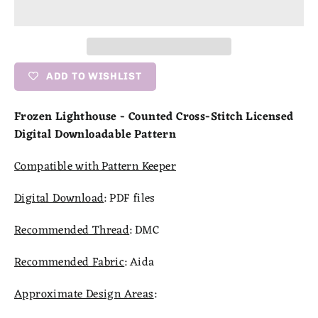
ADD TO WISHLIST
Frozen Lighthouse - Counted Cross-Stitch Licensed
Digital Downloadable Pattern
Compatible with Pattern Keeper
Digital Download
:
PDF files
Recommended Thread
:
DMC
Recommended Fabric
:
Aida
Approximate Design Areas
: