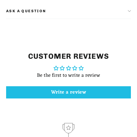
ASK A QUESTION
CUSTOMER REVIEWS
Be the first to write a review
Write a review