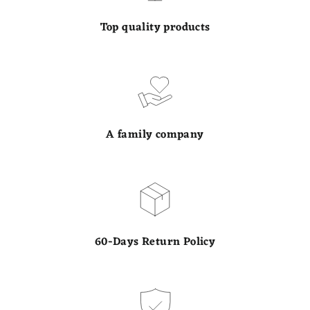
Top quality products
A family company
60-Days Return Policy