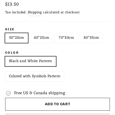
Regular
$13.50
price
Tax included.
Shipping
calculated at checkout.
SIZE
50*20cm
60*25cm
70*30cm
80*35cm
COLOR
Black and White Pattern
Colored with Symbols Pattern
Free US & Canada shipping
ADD TO CART