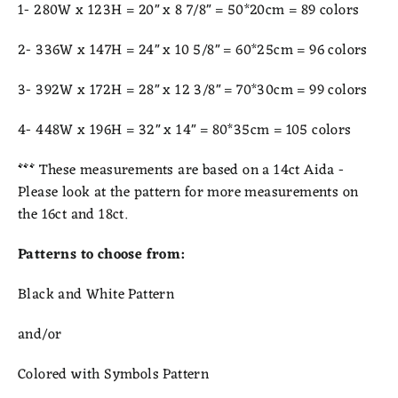
1- 280W x 123H = 20" x 8 7/8" = 50*20cm = 89 colors
2- 336W x 147H = 24" x 10 5/8" = 60*25cm = 96 colors
3- 392W x 172H = 28" x 12 3/8" = 70*30cm = 99 colors
4- 448W x 196H = 32" x 14" = 80*35cm = 105 colors
***
These measurements are based on a 14ct Aida -
Please look at the pattern for more measurements on
the 16ct and 18ct.
Patterns to choose from:
Black and White Pattern
and/or
Colored with Symbols Pattern