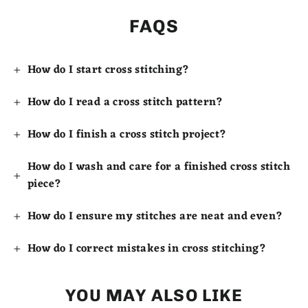
FAQS
How do I start cross stitching?
How do I read a cross stitch pattern?
How do I finish a cross stitch project?
How do I wash and care for a finished cross stitch
piece?
How do I ensure my stitches are neat and even?
How do I correct mistakes in cross stitching?
YOU MAY ALSO LIKE