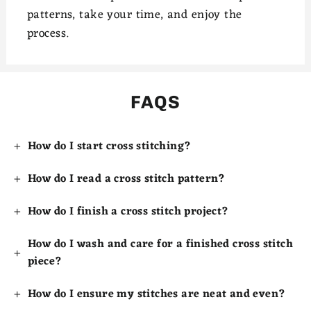
patterns, take your time, and enjoy the
process.
FAQS
How do I start cross stitching?
How do I read a cross stitch pattern?
How do I finish a cross stitch project?
How do I wash and care for a finished cross stitch
piece?
How do I ensure my stitches are neat and even?