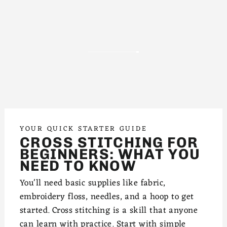
YOUR QUICK STARTER GUIDE
CROSS STITCHING FOR
BEGINNERS: WHAT YOU
NEED TO KNOW
You'll need basic supplies like fabric,
embroidery floss, needles, and a hoop to get
started. Cross stitching is a skill that anyone
can learn with practice. Start with simple