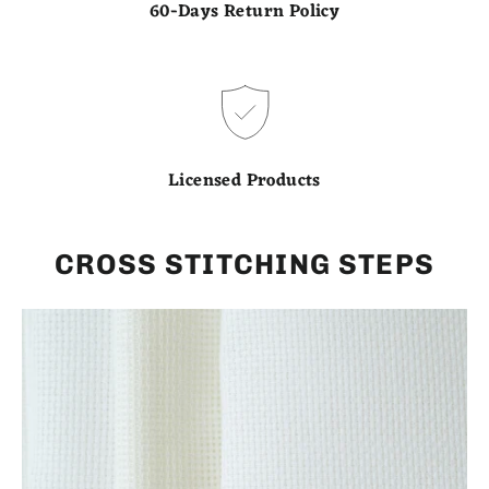
60-Days Return Policy
Licensed Products
CROSS STITCHING STEPS