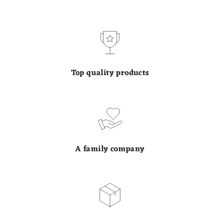
Top quality products
A family company