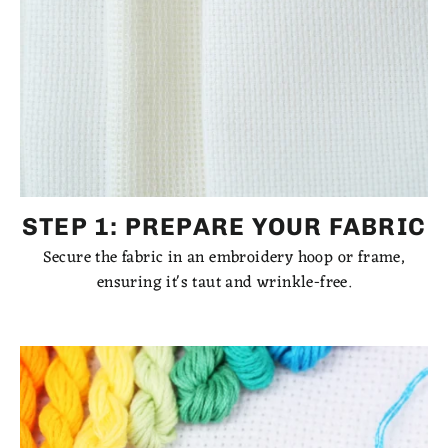
STEP 1: PREPARE YOUR FABRIC
Secure the fabric in an embroidery hoop or frame,
ensuring it's taut and wrinkle-free.