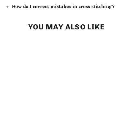
How do I correct mistakes in cross stitching?
YOU MAY ALSO LIKE
Counted Cross Stitch (partial) -
Valentine Cupcake - Digital