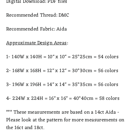
Digital Download:
PDF files
Recommended Thread:
DMC
Recommended Fabric:
Aida
Approximate Design Areas
:
1- 140W x 140H = 10" x 10" = 25*25cm = 54 colors
2- 168W x 168H = 12" x 12" = 30*30cm = 56 colors
3- 196W x 196H = 14" x 14" = 35
*35cm = 56 colors
4- 224W x 224H = 16" x 16" = 40*40cm = 58 colors
***
These measurements are based on a 14ct Aida -
Please look at the pattern for more measurements on
the 16ct and 18ct.