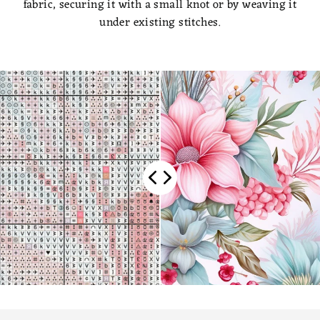
fabric, securing it with a small knot or by weaving it
under existing stitches.