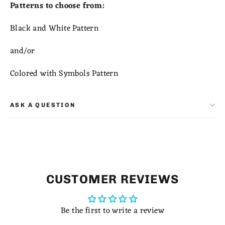
Patterns to choose from:
Black and White Pattern
and/or
Colored with Symbols Pattern
ASK A QUESTION
CUSTOMER REVIEWS
Be the first to write a review