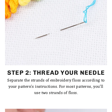
STEP 2: THREAD YOUR NEEDLE
Separate the strands of embroidery floss according to
your pattern's instructions. For most patterns, you'll
use two strands of floss.