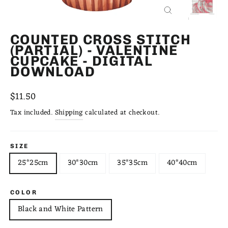
CLOSE
(ESC)
COUNTED CROSS STITCH
(PARTIAL) - VALENTINE
CUPCAKE - DIGITAL
DOWNLOAD
Regular
$11.50
price
Tax included.
Shipping
calculated at checkout.
SIZE
25*25cm
30*30cm
35*35cm
40*40cm
COLOR
Black and White Pattern