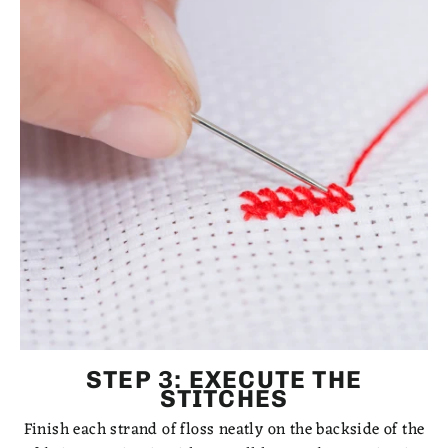
STEP 3: EXECUTE THE
STITCHES
Finish each strand of floss neatly on the backside of the