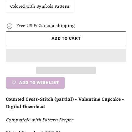
Colored with Symbols Pattern
Free US & Canada shipping
ADD TO CART
ADD TO WISHLIST
Counted Cross-Stitch (partial) - Valentine Cupcake -
Digital Download
Compatible with Pattern Keeper