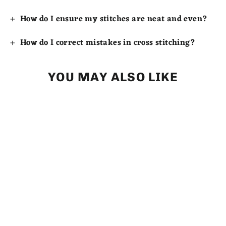
How do I ensure my stitches are neat and even?
How do I correct mistakes in cross stitching?
YOU MAY ALSO LIKE