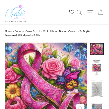
Skip
to
Ca
Site na
Search
content
Home
/
Counted Cross Stitch - Pink Ribbon Breast Cancer #2- Digital
Download PDF download file