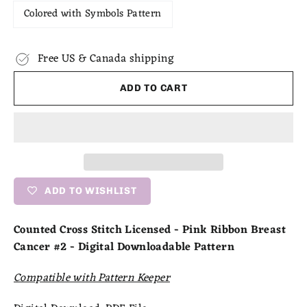
Colored with Symbols Pattern
Free US & Canada shipping
ADD TO CART
ADD TO WISHLIST
Counted Cross Stitch Licensed - Pink Ribbon Breast
Cancer #2 - Digital Downloadable Pattern
Compatible with Pattern Keeper