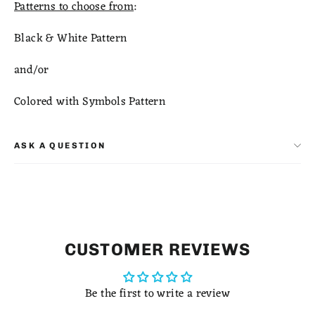
Patterns to choose from
:
Black & White Pattern
and/or
Colored with Symbols Pattern
ASK A QUESTION
CUSTOMER REVIEWS
Be the first to write a review