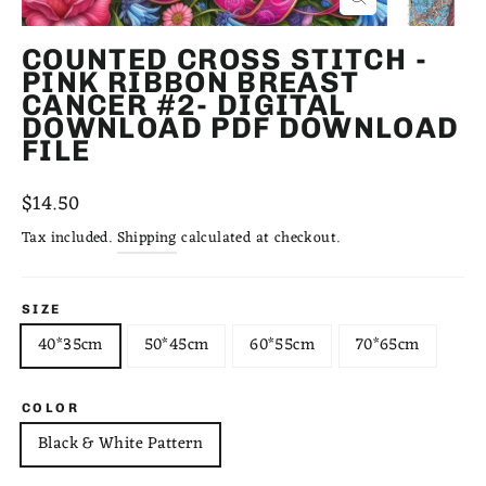
CLOSE
(ESC)
COUNTED CROSS STITCH -
PINK RIBBON BREAST
CANCER #2- DIGITAL
DOWNLOAD PDF DOWNLOAD
FILE
Regular
$14.50
price
Tax included.
Shipping
calculated at checkout.
SIZE
40*35cm
50*45cm
60*55cm
70*65cm
COLOR
Black & White Pattern