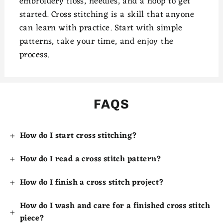
embroidery floss, needles, and a hoop to get
started. Cross stitching is a skill that anyone
can learn with practice. Start with simple
patterns, take your time, and enjoy the
process.
FAQS
How do I start cross stitching?
How do I read a cross stitch pattern?
How do I finish a cross stitch project?
How do I wash and care for a finished cross stitch
piece?