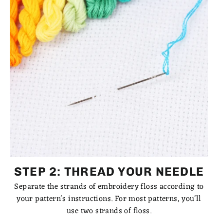
STEP 2: THREAD YOUR NEEDLE
Separate the strands of embroidery floss according to
your pattern's instructions. For most patterns, you'll
use two strands of floss.