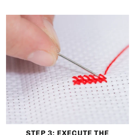
STEP 3: EXECUTE THE