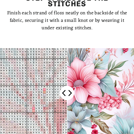
STITCHES
Finish each strand of floss neatly on the backside of the
fabric, securing it with a small knot or by weaving it
under existing stitches.