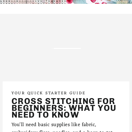
YOUR QUICK STARTER GUIDE
CROSS STITCHING FOR
BEGINNERS: WHAT YOU
NEED TO KNOW
You'll need basic supplies like fabric,