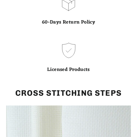
60-Days Return Policy
Licensed Products
CROSS STITCHING STEPS