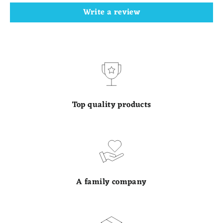
Write a review
Top quality products
A family company