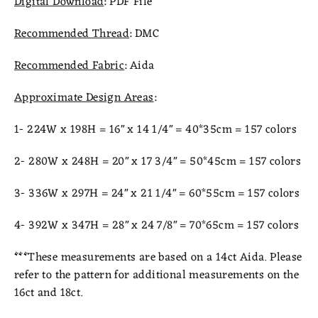
Digital Download
: PDF File
Recommended Thread
: DMC
Recommended Fabric
: Aida
Approximate Design Areas
:
1- 224W x 198H = 16" x 14 1/4" = 40*35cm = 157 colors
2- 280W x 248H = 20" x 17 3/4" = 50*45cm = 157 colors
3- 336W x 297H = 24" x 21 1/4" = 60*55cm = 157 colors
4- 392W x 347H = 28" x 24 7/8" = 70*65cm = 157 colors
***
These measurements are based on a 14ct Aida. Please
refer to the pattern for additional measurements on the
16ct and 18ct.