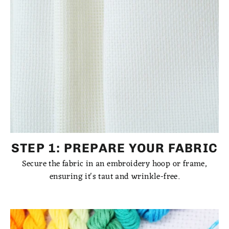
STEP 1: PREPARE YOUR FABRIC
Secure the fabric in an embroidery hoop or frame,
ensuring it's taut and wrinkle-free.