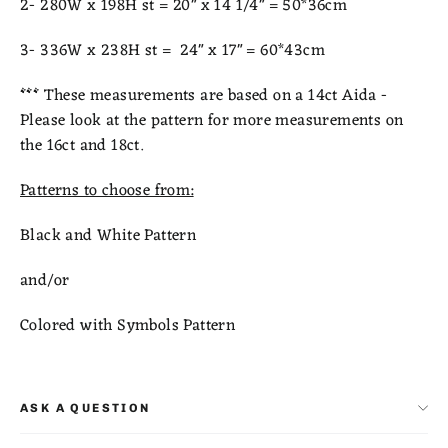
2- 280W x 198H st = 20" x 14 1/4" = 50*36cm
3- 336W x 238H st = 24" x 17" = 60*43cm
***
These measurements are based on a 14ct Aida -
Please look at the pattern for more measurements on
the 16ct and 18ct.
Patterns to choose from:
Black and White Pattern
and/or
Colored with Symbols Pattern
ASK A QUESTION