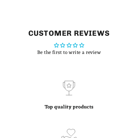
CUSTOMER REVIEWS
Be the first to write a review
Top quality products