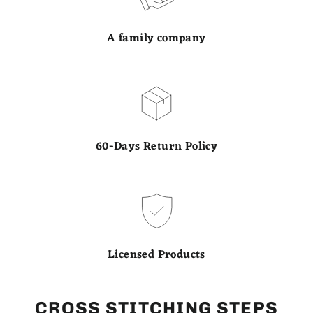
A family company
60-Days Return Policy
Licensed Products
CROSS STITCHING STEPS