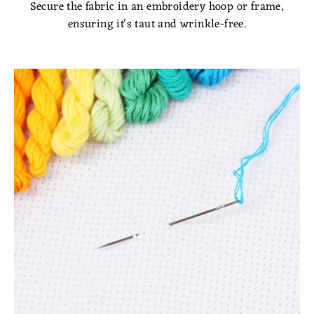
Secure the fabric in an embroidery hoop or frame,
ensuring it's taut and wrinkle-free.