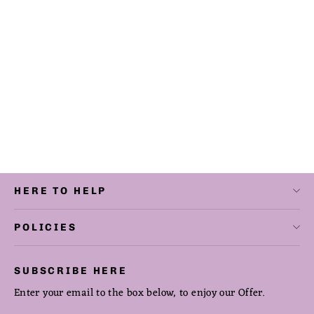
Counted Cross Stitch The Tempest
Digital Download
from $12.50
HERE TO HELP
POLICIES
SUBSCRIBE HERE
Enter your email to the box below, to enjoy our Offer.