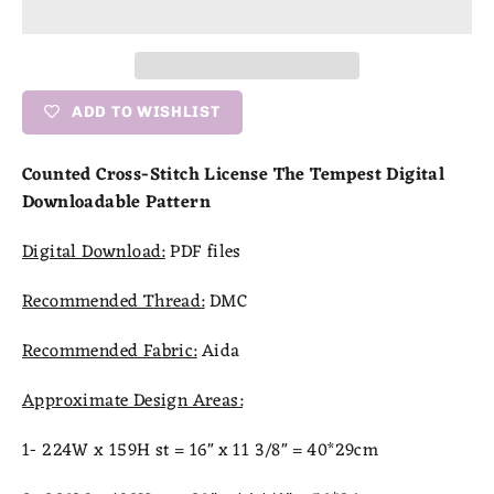
ADD TO WISHLIST
Counted Cross-Stitch License The Tempest Digital
Downloadable Pattern
Digital Download:
PDF files
Recommended Thread:
DMC
Recommended Fabric:
Aida
Approximate Design Areas:
1- 224W x 159H st = 16" x 11 3/8" = 40*29cm