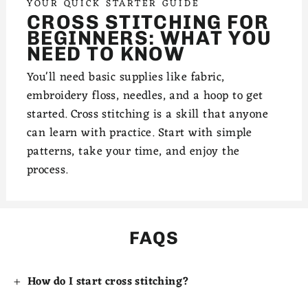
YOUR QUICK STARTER GUIDE
CROSS STITCHING FOR
BEGINNERS: WHAT YOU
NEED TO KNOW
You'll need basic supplies like fabric,
embroidery floss, needles, and a hoop to get
started. Cross stitching is a skill that anyone
can learn with practice. Start with simple
patterns, take your time, and enjoy the
process.
FAQS
How do I start cross stitching?