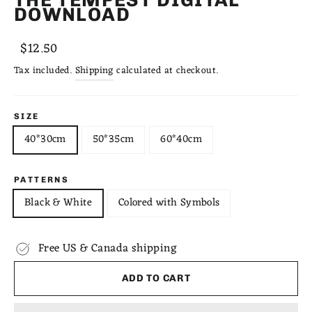
DOWNLOAD
Regular
Sale
$12.50
price
price
Tax included.
Shipping
calculated at checkout.
SIZE
40*30cm
50*35cm
60*40cm
PATTERNS
Black & White
Colored with Symbols
Free US & Canada shipping
ADD TO CART