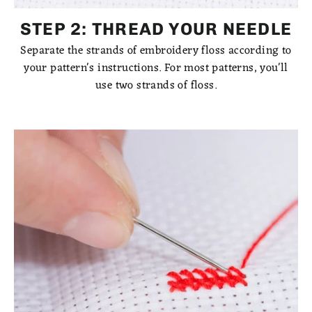
STEP 2: THREAD YOUR NEEDLE
Separate the strands of embroidery floss according to
your pattern's instructions. For most patterns, you'll
use two strands of floss.