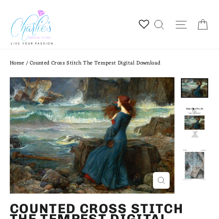
Skip
to
Ca
Site na
Search
content
Home
/
Counted Cross Stitch The Tempest Digital Download
CLOSE
(ESC)
COUNTED CROSS STITCH
THE TEMPEST DIGITAL