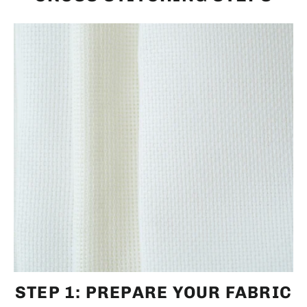
STEP 1: PREPARE YOUR FABRIC