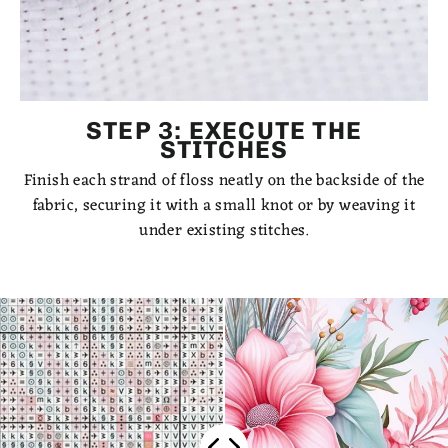
STEP 3: EXECUTE THE
STITCHES
Finish each strand of floss neatly on the backside of the
fabric, securing it with a small knot or by weaving it
under existing stitches.