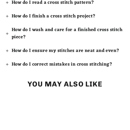
How do I read a cross stitch pattern?
How do I finish a cross stitch project?
How do I wash and care for a finished cross stitch
piece?
How do I ensure my stitches are neat and even?
How do I correct mistakes in cross stitching?
YOU MAY ALSO LIKE