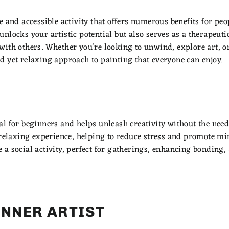
 and accessible activity that offers numerous benefits for peopl
nlocks your artistic potential but also serves as a therapeutic
ith others. Whether you're looking to unwind, explore art, or 
d yet relaxing approach to painting that everyone can enjoy.
l for beginners and helps unleash creativity without the need
d relaxing experience, helping to reduce stress and promote mi
a social activity, perfect for gatherings, enhancing bonding, 
INNER ARTIST