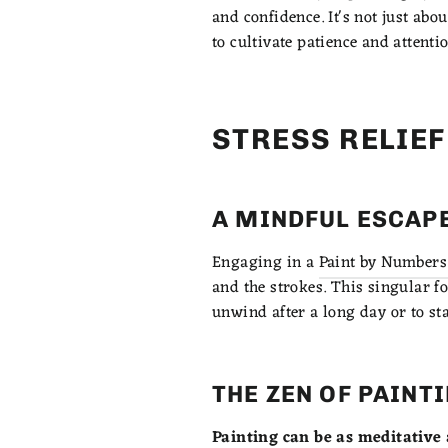
and confidence. It's not just abo
to cultivate patience and attentio
STRESS RELIE
A MINDFUL ESCAP
Engaging in a
Paint by Numbers 
and the strokes. This singular fo
unwind after a long day or to sta
THE ZEN OF PAINT
Painting can be as meditative 