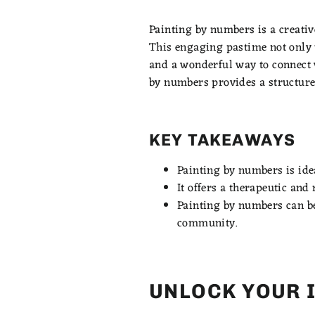
Painting by numbers is a creative
This engaging pastime not only u
and a wonderful way to connect w
by numbers provides a structure
KEY TAKEAWAYS
Painting by numbers is idea
It offers a therapeutic an
Painting by numbers can be 
community.
UNLOCK YOUR 