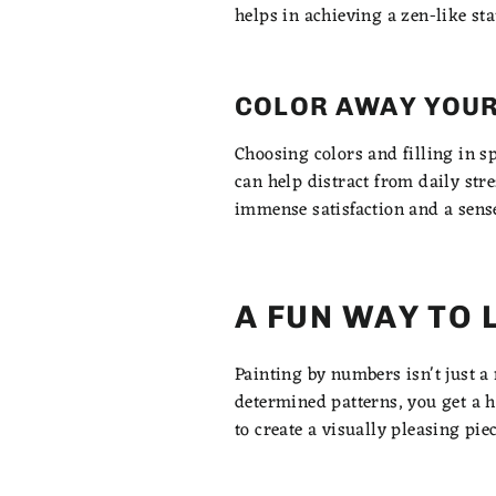
helps in achieving a zen-like sta
COLOR AWAY YOUR
Choosing colors and filling in s
can help distract from daily str
immense satisfaction and a sens
A FUN WAY TO 
Painting by numbers isn't just a 
determined patterns, you get a 
to create a visually pleasing pie