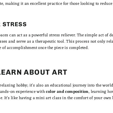
te, making it an excellent practice for those looking to reduce
 STRESS
paces can act as a powerful stress reliever. The simple act of
esses and serve as a therapeutic tool. This process not only re
e of accomplishment once the piece is completed.
LEARN ABOUT ART
relaxing hobby; it's also an educational journey into the world
hands-on experience with
color and composition
, learning h
ce. It's like having a mini art class in the comfort of your own