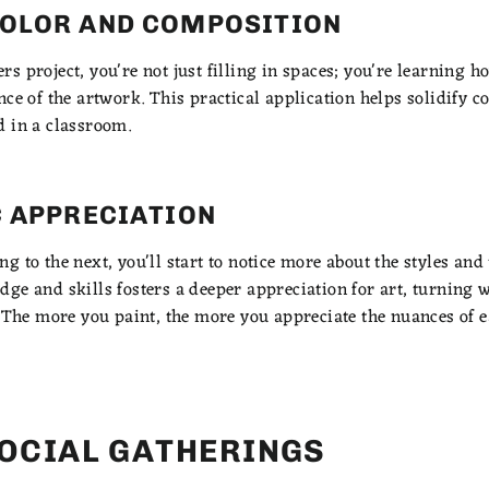
OLOR AND COMPOSITION
s project, you're not just filling in spaces; you're learning 
nce of the artwork. This practical application helps solidify 
d in a classroom.
C APPRECIATION
 to the next, you'll start to notice more about the styles and t
ge and skills fosters a deeper appreciation for art, turning 
. The more you paint, the more you appreciate the nuances of 
SOCIAL GATHERINGS