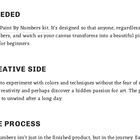
EEDED
Paint By Numbers kit
. It's designed so that anyone, regardless 
bers, and watch as your canvas transforms into a beautiful pie
for beginners.
EATIVE SIDE
o experiment with colors and techniques without the fear of 
reativity and perhaps discover a hidden passion for art. The 
 to unwind after a long day.
HE PROCESS
mbers isn't just in the finished product, but in the journey. E