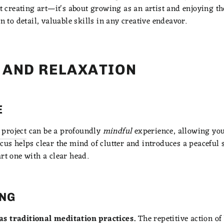
ut creating art—it's about growing as an artist and enjoying th
n to detail, valuable skills in any creative endeavor.
F AND RELAXATION
E
project
can be a profoundly
mindful
experience, allowing you 
cus helps clear the mind of clutter and introduces a peaceful st
rt one with a clear head.
ING
as traditional meditation practices.
The repetitive action o