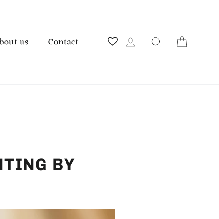
Cart
Log in
Search
bout us
Contact
NTING BY