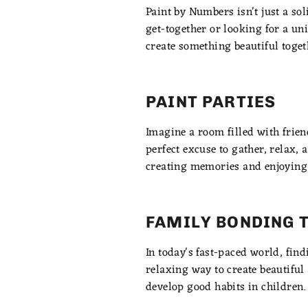
Paint by Numbers isn't just a sol
get-together or looking for a un
create something beautiful toget
PAINT PARTIES
Imagine a room filled with frien
perfect excuse to gather, relax, a
creating memories and enjoying
FAMILY BONDING 
In today's fast-paced world, fin
relaxing way to create beautiful 
develop good habits in children.