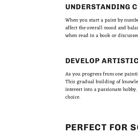
UNDERSTANDING C
When you start a paint by number
affect the overall mood and bala
when read in a book or discusse
DEVELOP ARTISTI
As you progress from one painting
This gradual building of knowled
interest into a passionate hobby
choice.
PERFECT FOR 