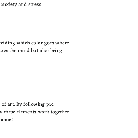
 anxiety and stress.
 deciding which color goes where
laxes the mind but also brings
 of art. By following pre-
ow these elements work together
 home!