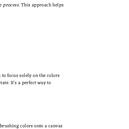
e
process
. This approach helps
to focus solely on the colors
ate. It's a perfect way to
f brushing colors onto a canvas