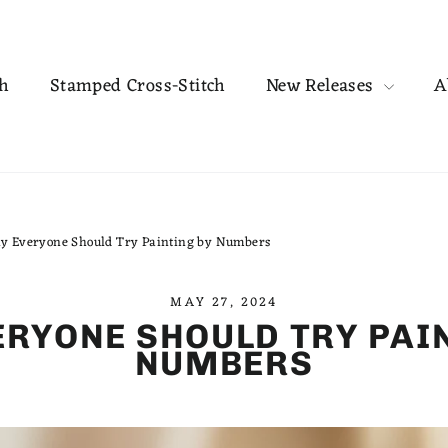
ch
Stamped Cross-Stitch
New Releases
A
y Everyone Should Try Painting by Numbers
MAY 27, 2024
RYONE SHOULD TRY PAI
NUMBERS