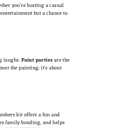
hether you're hosting a casual
t entertainment but a chance to
g laughs.
Paint parties
are the
bout the painting; it's about
umbers kit offers a fun and
es
family bonding
, and helps