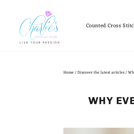
Skip
to
content
Counted Cross Stit
Home
/
Discover the latest articles
/
Wh
WHY EVE