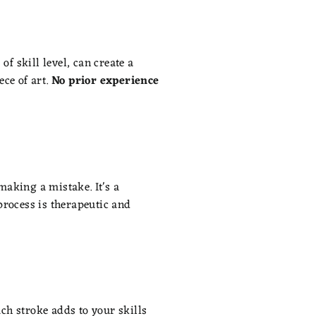
of skill level, can create a
ce of art.
No prior experience
making a mistake. It's a
process is therapeutic and
ach stroke adds to your skills