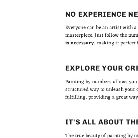
NO EXPERIENCE N
Everyone can be an artist with a
masterpiece. Just follow the num
is necessary
, making it perfect 
EXPLORE YOUR CR
Painting by numbers allows you t
structured way to unleash your c
fulfilling, providing a great way
IT'S ALL ABOUT T
The true beauty of painting by nu