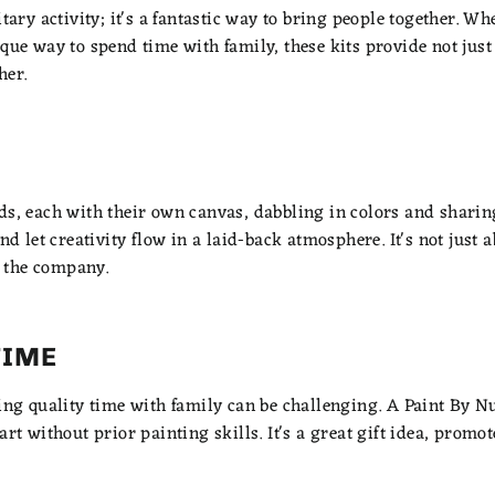
itary activity; it's a fantastic way to bring people together. W
ique way to spend time with family, these kits provide not jus
her.
ds, each with their own canvas, dabbling in colors and sharin
nd let creativity flow in a laid-back atmosphere. It's not just a
 the company.
TIME
ding quality time with family can be challenging. A Paint By N
art without prior painting skills. It's a great gift idea, promot