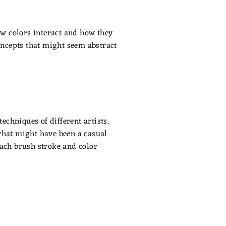
how colors interact and how they
concepts that might seem abstract
echniques of different artists.
what might have been a casual
each brush stroke and color