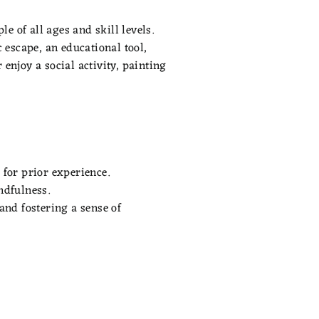
e of all ages and skill levels.
 escape, an educational tool,
enjoy a social activity, painting
 for prior experience.
ndfulness.
and fostering a sense of