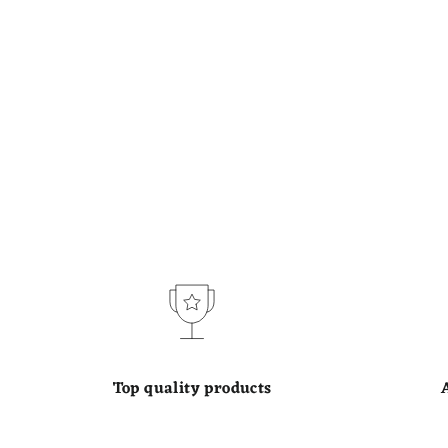
Top quality products