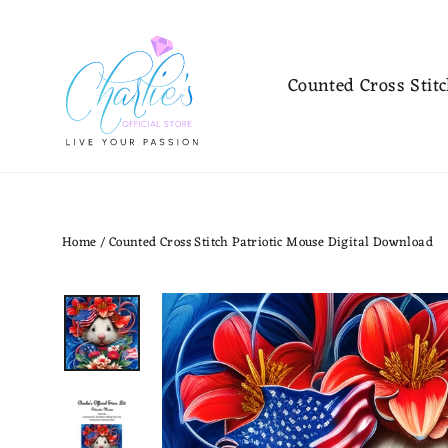
Skip
to
content
Counted Cross Stit
Home
/
Counted Cross Stitch Patriotic Mouse Digital Download