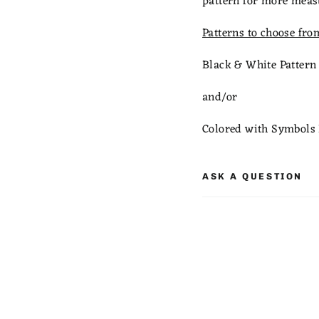
pattern for more meas
Patterns to choose fro
Black & White Pattern
and/or
Colored with Symbols 
ASK A QUESTION