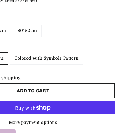
culated at checkout.
0cm
50*50cm
rn
Colored with Symbols Pattern
 shipping
ADD TO CART
More payment options