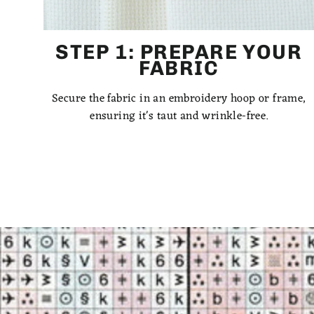
STEP 1: PREPARE YOUR
FABRIC
Secure the fabric in an embroidery hoop or frame,
ensuring it's taut and wrinkle-free.