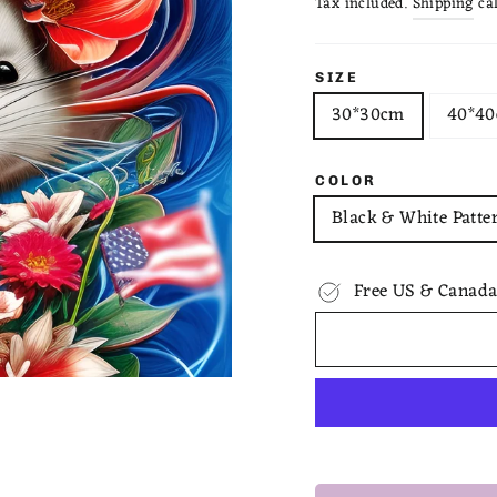
Tax included.
Shipping
cal
SIZE
30*30cm
40*4
COLOR
Black & White Patte
Free US & Canada