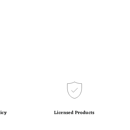
icy
Licensed Products