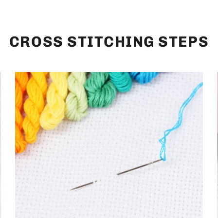
CROSS STITCHING STEPS