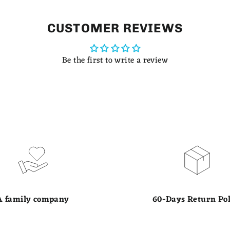
CUSTOMER REVIEWS
Be the first to write a review
A family company
60-Days Return Pol