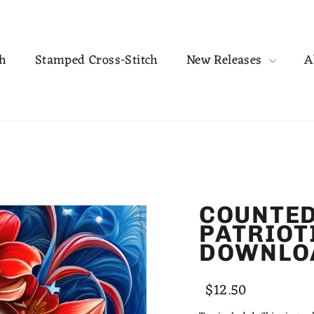
ch
Stamped Cross-Stitch
New Releases
A
COUNTED
PATRIOT
DOWNLO
Regular
Sale
$12.50
price
price