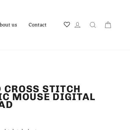
Cart
Log in
Search
bout us
Contact
 CROSS STITCH
IC MOUSE DIGITAL
AD