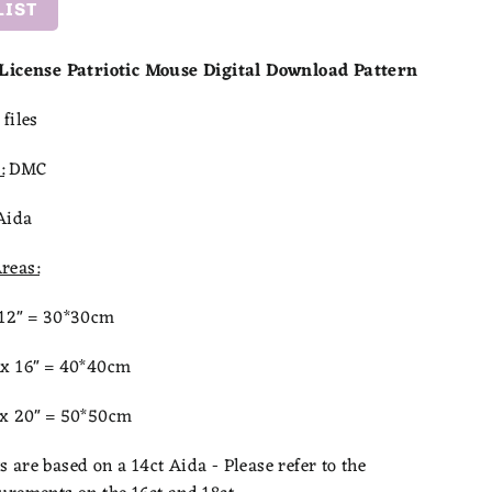
LIST
 License Patriotic Mouse Digital Download Pattern
files
:
DMC
Aida
reas:
x12" = 30*30cm
 x 16" = 40*40cm
 x 20" = 50*50cm
are based on a 14ct Aida - Please refer to the