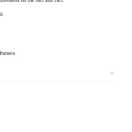
urements on the 16ct and 18ct.
m:
Pattern