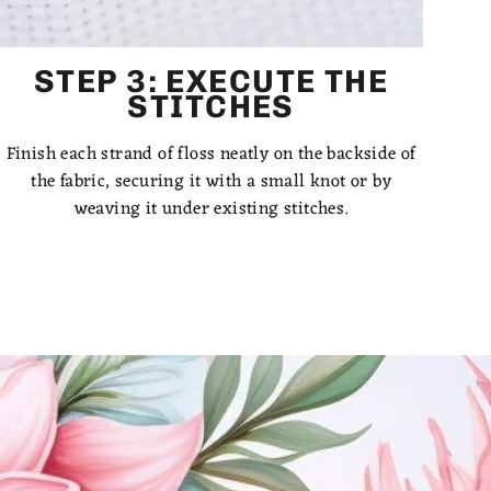
STEP 3: EXECUTE THE
STITCHES
Finish each strand of floss neatly on the backside of
the fabric, securing it with a small knot or by
weaving it under existing stitches.