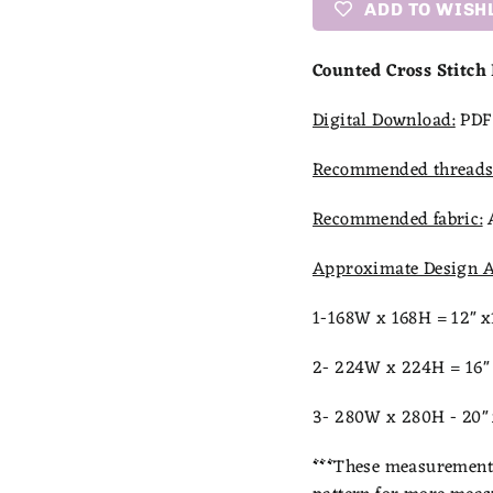
ADD TO WISH
Counted Cross Stitch
Digital Download:
PDF 
Recommended threads
Recommended fabric:
Approximate Design A
1-168W x 168H = 12" 
2- 224W x 224H = 16"
3- 280W x 280H - 20"
***
These measurements 