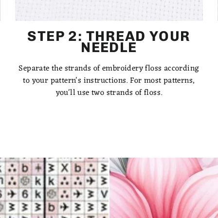
STEP 2: THREAD YOUR
NEEDLE
Separate the strands of embroidery floss according
to your pattern's instructions. For most patterns,
you'll use two strands of floss.